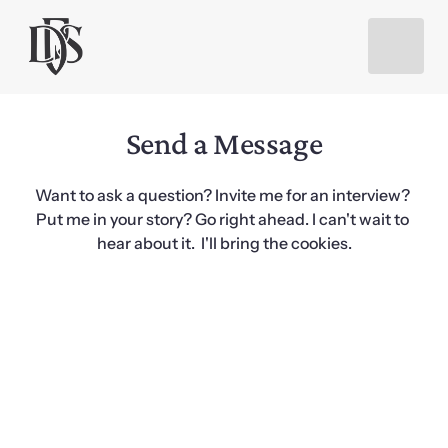
Send a Message
Want to ask a question? Invite me for an interview? 
Put me in your story? Go right ahead. I can't wait to 
hear about it.  I'll bring the cookies.