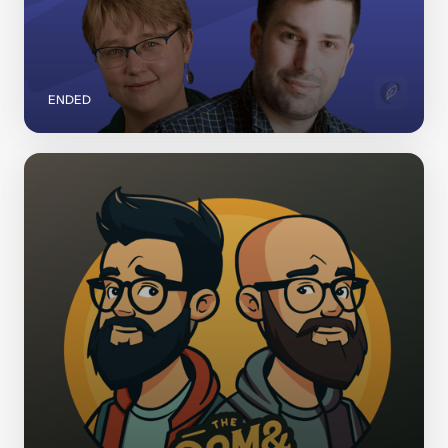
ENDED