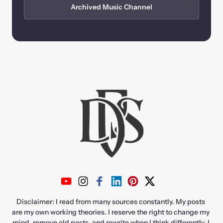
Archived Music Channel
Disclaimer: I read from many sources constantly. My posts 
are my own working theories. I reserve the right to change my 
mind, remove old posts, and rewrite when I think differently. I 