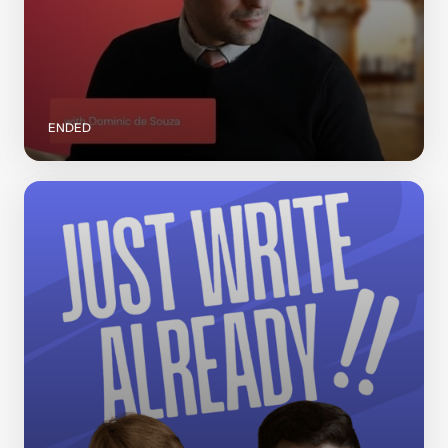
ENDED