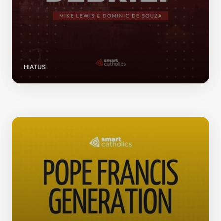
HIATUS