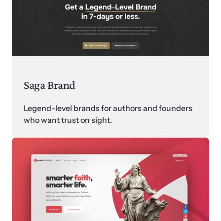
Saga Brand
Legend-level brands for authors and founders 
who want trust on sight.