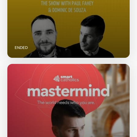
ENDED