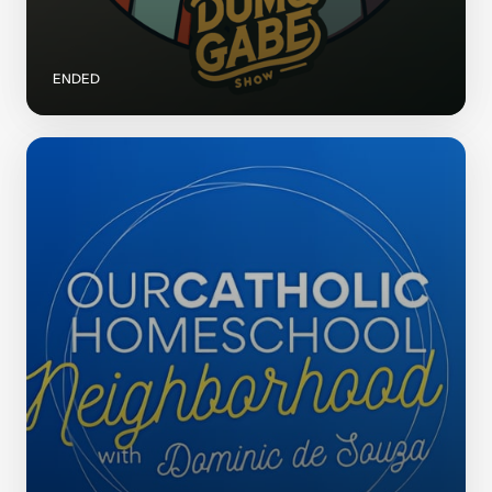
ENDED