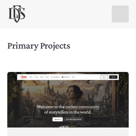
Primary Projects