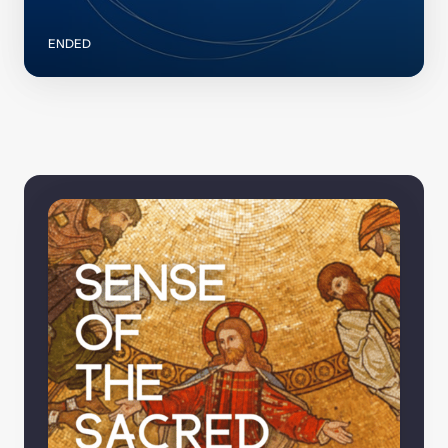
ENDED