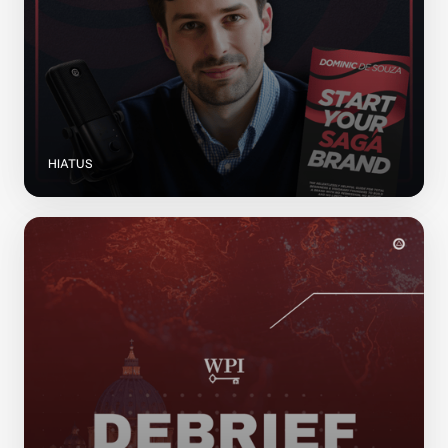
HIATUS