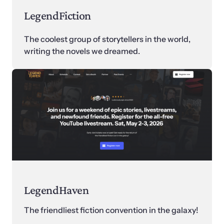
LegendFiction
The coolest group of storytellers in the world, 
writing the novels we dreamed.
LegendHaven
The friendliest fiction convention in the galaxy! 