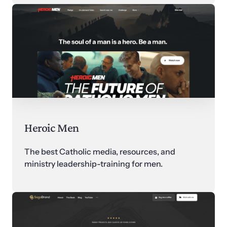
Heroic Men
The best Catholic media, resources, and 
ministry leadership-training for men.