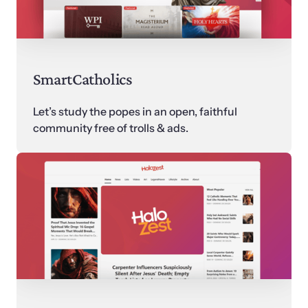
SmartCatholics
Let’s study the popes in an open, faithful 
community free of trolls & ads.