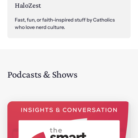
HaloZest
Fast, fun, or faith-inspired stuff by Catholics 
who love nerd culture.
Podcasts & Shows 