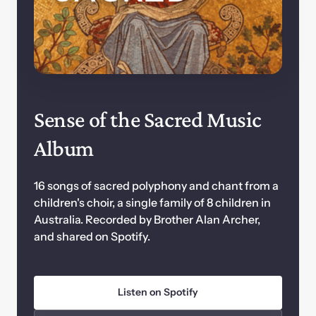
Sense of the Sacred Music 
Album
16 songs of sacred polyphony and chant from a 
children's choir, a single family of 8 children in 
Australia. Recorded by Brother Alan Archer, 
and shared on Spotify.
Listen on Spotify